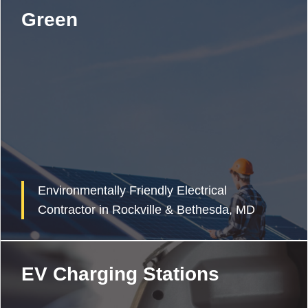
Green
Environmentally Friendly Electrical
Contractor in Rockville & Bethesda, MD
EV Charging Stations