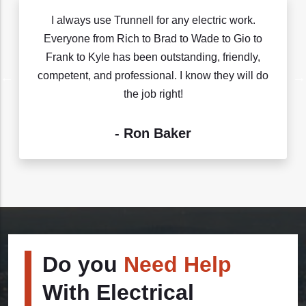
I always use Trunnell for any electric work.
Everyone from Rich to Brad to Wade to Gio to
Frank to Kyle has been outstanding, friendly,
competent, and professional. I know they will do
the job right!
- Ron Baker
Do you
Need Help
With Electrical