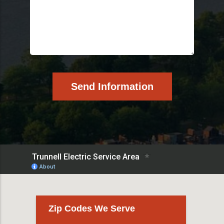
Zip Codes We Serve