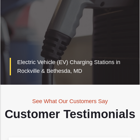
Electric Vehicle (EV) Charging Stations in
Rockville & Bethesda, MD
See What Our Customers Say
Customer Testimonials