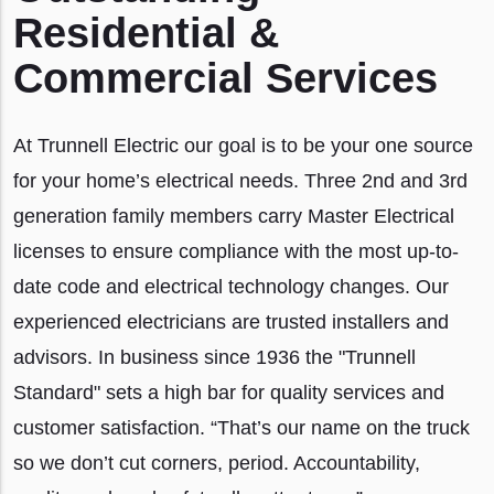
Residential &
Commercial Services
At Trunnell Electric our goal is to be your one source
for your home’s electrical needs. Three 2nd and 3rd
generation family members carry Master Electrical
licenses to ensure compliance with the most up-to-
date code and electrical technology changes. Our
experienced electricians are trusted installers and
advisors. In business since 1936 the "Trunnell
Standard" sets a high bar for quality services and
customer satisfaction. “That’s our name on the truck
so we don’t cut corners, period. Accountability,