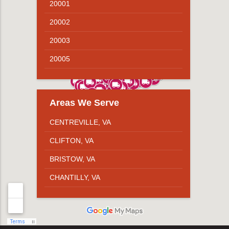
20001
20002
20003
20005
20007
20008
Areas We Serve
20009
CENTREVILLE, VA
20010
CLIFTON, VA
20011
BRISTOW, VA
20012
CHANTILLY, VA
20015
STERLING, VA
20016
HERNDON, VA
20017