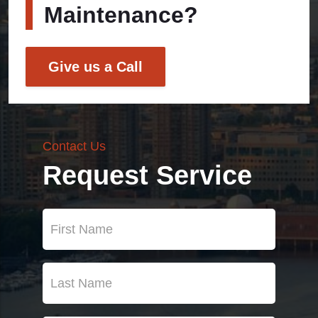
Maintenance?
Give us a Call
Contact Us
Request Service
First
Name
(Required)
Last
Name
(Required)