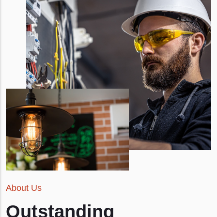
About Us
Outstanding