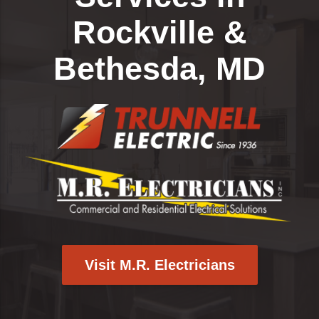
Rockville &
Bethesda, MD
Visit M.R. Electricians