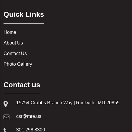
LEESBURG, VA
20018
Quick Links
NOKESVILLE, VA
20019
RESTON, VA
20020
Home
BELTSVILLE, MD
20024
About Us
LANHAM, MD
20032
Contact Us
BLADENSBURG, MD
20036
Photo Gallery
MOUNT RAINIER, MD
20037
BOWIE, MD
20120
Contact us
BRENTWOOD, MD
20121
LAUREL, MD
15754 Crabbs Branch Way | Rockville, MD 20855
20124
CLINTON, MD
20136
csr@mre.us
RIVERDALE, MD
20151
COLLEGE PARK, MD
301.258.8300