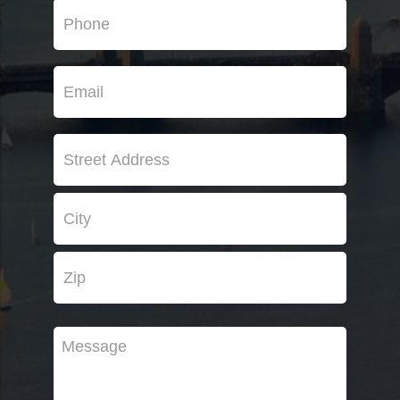
Phone
(Required)
Email
(Required)
Address
Street
Address
City
ZIP
Message
Code