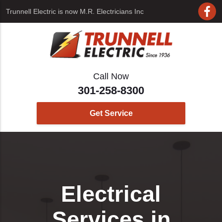
Trunnell Electric is now
M.R. Electricians Inc
Call Now
301-258-8300
Get Service
Electrical
Services in