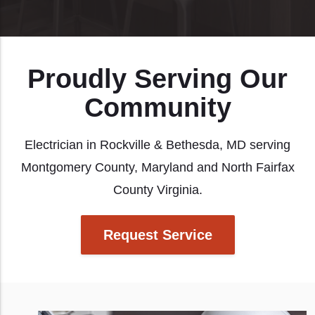
Proudly Serving Our
Community
Electrician in Rockville & Bethesda, MD serving
Montgomery County, Maryland and North Fairfax
County Virginia.
Request Service