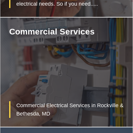
electrical needs. So if you need.....
Commercial Services
Commercial Electrical Services in Rockville &
Bethesda, MD