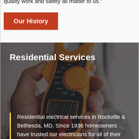
quality work and safety all matter to us.”
Our History
Residential Services
Residential electrical services in Rockville &
Bethesda, MD. Since 1936 homeowners
have trusted our electricians for all of their